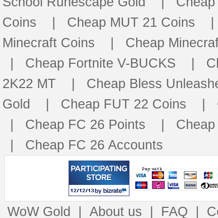
School Runescape Gold
|
Cheap
Coins
|
Cheap MUT 21 Coins
Minecraft Coins
|
Cheap Minecraf
|
Cheap Fortnite V-BUCKS
|
C
2K22 MT
|
Cheap Bless Unleash
Gold
|
Cheap FUT 22 Coins
|
|
Cheap FC 26 Points
|
Cheap 
|
Cheap FC 26 Accounts
WoW Gold
|
About us
|
FAQ
|
C