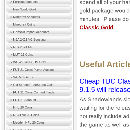
spend all of your har
> Fortnite Accounts
> New World Gold
gold package would su
> Minecraft Accounts
minutes. Please do n
> Minecraft Coins
Classic Gold
.
> Genshin Impact Accounts
> NBA 2K21 VC Boosting
> NBA 2K21 MT
> MUT 21 Coins
Useful Artic
> WOW Classic US Gold
> FUT 21 Coins Player Auction
> V4 Red Gems
Cheap TBC Class
> Old School RuneScape Gold
9.1.5 will rele
> FUT 21 Coins Comfort Trade
As Shadowlands slow
> FUT 21 Account
waiting for the rele
> NHL 20 Coins
> NBA Live 20 Coins
not really include ad
> Madden NFL 20 Coins
the game as well as 