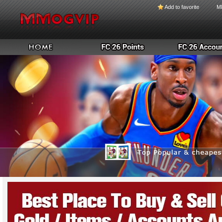
Add to favorite
M