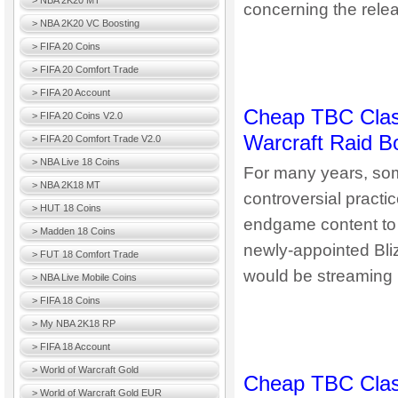
> NBA 2K20 MT
concerning the relea
> NBA 2K20 VC Boosting
> FIFA 20 Coins
> FIFA 20 Comfort Trade
> FIFA 20 Account
Cheap TBC Classi
> FIFA 20 Coins V2.0
Warcraft Raid B
> FIFA 20 Comfort Trade V2.0
> NBA Live 18 Coins
For many years, some
> NBA 2K18 MT
controversial practic
> HUT 18 Coins
endgame content to 
> Madden 18 Coins
newly-appointed Bli
> FUT 18 Comfort Trade
would be streaming h
> NBA Live Mobile Coins
> FIFA 18 Coins
> My NBA 2K18 RP
> FIFA 18 Account
> World of Warcraft Gold
Cheap TBC Class
> World of Warcraft Gold EUR