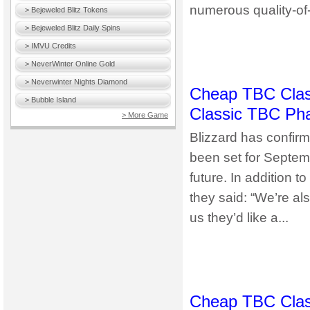
numerous quality-of-l
> Bejeweled Blitz Tokens
> Bejeweled Blitz Daily Spins
> IMVU Credits
> NeverWinter Online Gold
> Neverwinter Nights Diamond
Cheap TBC Class
> Bubble Island
Classic TBC Pha
> More Game
Blizzard has confir
been set for Septembe
future. In addition 
they said: “We’re a
us they’d like a...
Cheap TBC Clas