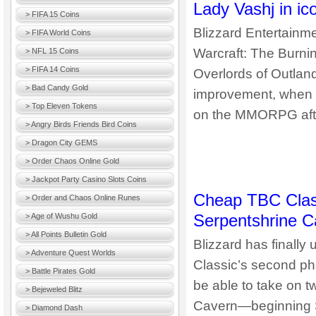
Lady Vashj in ic
> FIFA 15 Coins
Blizzard Entertainme
> FIFA World Coins
Warcraft: The Burnin
> NFL 15 Coins
> FIFA 14 Coins
Overlords of Outland
> Bad Candy Gold
improvement, when t
> Top Eleven Tokens
on the MMORPG after 
> Angry Birds Friends Bird Coins
> Dragon City GEMS
> Order Chaos Online Gold
> Jackpot Party Casino Slots Coins
Cheap TBC Clas
> Order and Chaos Online Runes
Serpentshrine C
> Age of Wushu Gold
> All Points Bulletin Gold
Blizzard has finally 
> Adventure Quest Worlds
Classic’s second ph
> Battle Pirates Gold
be able to take on
> Bejeweled Blitz
Cavern—beginning Se
> Diamond Dash