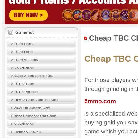
Gamelist
Cheap TBC Cl
> FC 26 Coins
> FC 26 Points
Cheap TBC C
> FC 26 Accounts
> NBA 2K26 MT
> Diablo 2 Remastered Gold
For those players w
> FUT 22 Coins
through grinding in
> FUT 22 Account
> FIFA 22 Coins Comfort Trade
5mmo.com
> WoW TBC Classic Gold
is a specialized we
> Bless Unleashed Star Seeds
buying gold you save
> NBA 2K22 MT
game which you actu
> Fortnite V-BUCKS