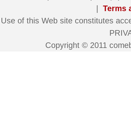
|
Terms 
Use of this Web site constitutes 
PRIV
Copyright © 2011 comeb