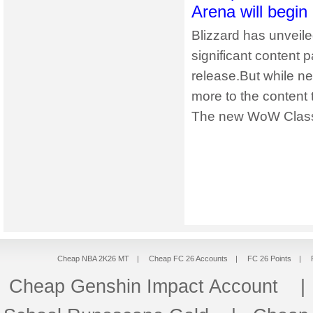
Arena will begin
Blizzard has unveile
significant content 
release.But while ne
more to the content 
The new WoW Classi
Cheap NBA 2K26 MT
|
Cheap FC 26 Accounts
|
FC 26 Points
|
Cheap Genshin Impact Account