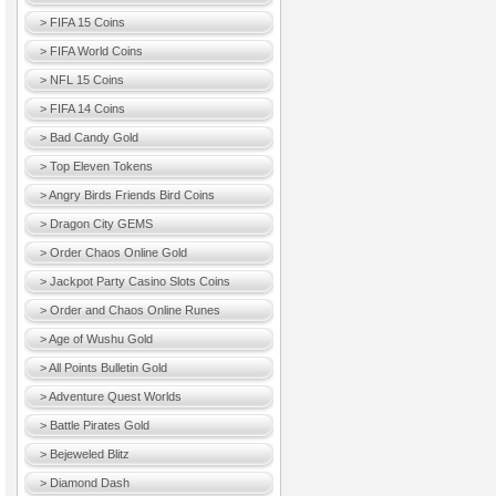
> FIFA 15 Coins
> FIFA World Coins
> NFL 15 Coins
> FIFA 14 Coins
> Bad Candy Gold
> Top Eleven Tokens
> Angry Birds Friends Bird Coins
> Dragon City GEMS
> Order Chaos Online Gold
> Jackpot Party Casino Slots Coins
> Order and Chaos Online Runes
> Age of Wushu Gold
> All Points Bulletin Gold
> Adventure Quest Worlds
> Battle Pirates Gold
> Bejeweled Blitz
> Diamond Dash