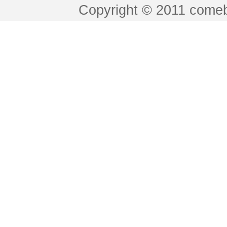
Copyright © 2011 comeb