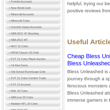
> Fortnite Accounts
helpful, trying our 
> New World Gold
positive reviews fro
> Minecraft Accounts
> Minecraft Coins
> Genshin Impact Accounts
> NBA 2K21 VC Boosting
Useful Artic
> NBA 2K21 MT
> MUT 21 Coins
> WOW Classic US Gold
Cheap Bless Unl
> FUT 21 Coins Player Auction
Bless Unleashed
> V4 Red Gems
Bless Unleashed is 
> Old School RuneScape Gold
journey through a sp
> FUT 21 Coins Comfort Trade
> FUT 21 Account
ferocious monsters 
> NHL 20 Coins
Bless Unleashed als
> NBA Live 20 Coins
immerse gamers in t
> Madden NFL 20 Coins