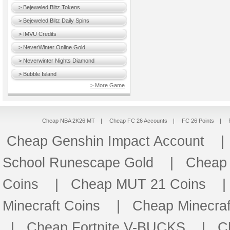
> Bejeweled Blitz Tokens
> Bejeweled Blitz Daily Spins
> IMVU Credits
> NeverWinter Online Gold
> Neverwinter Nights Diamond
> Bubble Island
> More Game
Cheap NBA 2K26 MT
|
Cheap FC 26 Accounts
|
FC 26 Points
|
Cheap Genshin Impact Account
School Runescape Gold
|
Cheap
Coins
|
Cheap MUT 21 Coins
Minecraft Coins
|
Cheap Minecraf
|
Cheap Fortnite V-BUCKS
|
C