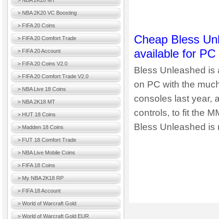
> NBA 2K20 MT
> NBA 2K20 VC Boosting
> FIFA 20 Coins
Cheap Bless Unl
> FIFA 20 Comfort Trade
available for PC
> FIFA 20 Account
> FIFA 20 Coins V2.0
Bless Unleashed is 
> FIFA 20 Comfort Trade V2.0
on PC with the muc
> NBA Live 18 Coins
consoles last year,
> NBA 2K18 MT
controls, to fit th
> HUT 18 Coins
Bless Unleashed is 
> Madden 18 Coins
> FUT 18 Comfort Trade
> NBA Live Mobile Coins
> FIFA 18 Coins
> My NBA 2K18 RP
> FIFA 18 Account
> World of Warcraft Gold
> World of Warcraft Gold EUR