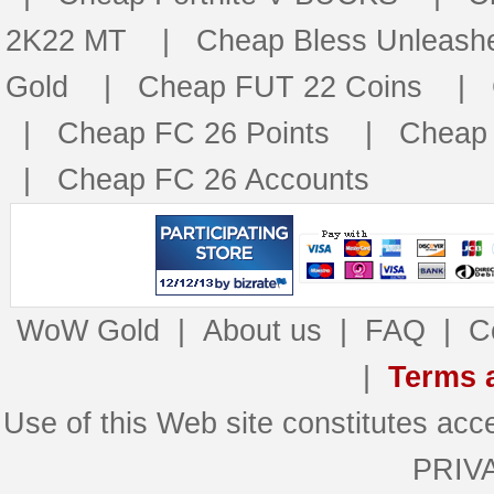
2K22 MT
|
Cheap Bless Unleash
Gold
|
Cheap FUT 22 Coins
|
|
Cheap FC 26 Points
|
Cheap 
|
Cheap FC 26 Accounts
WoW Gold
|
About us
|
FAQ
|
C
|
Terms 
Use of this Web site constitutes 
PRIV