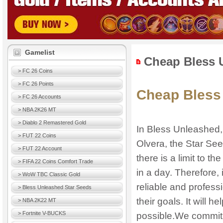
Gamelist
Cheap Bless 
> FC 26 Coins
> FC 26 Points
Cheap Bless
> FC 26 Accounts
> NBA 2K26 MT
> Diablo 2 Remastered Gold
In Bless Unleashed, i
> FUT 22 Coins
Olvera, the Star See
> FUT 22 Account
there is a limit to t
> FIFA 22 Coins Comfort Trade
in a day. Therefore, 
> WoW TBC Classic Gold
reliable and profess
> Bless Unleashed Star Seeds
their goals. It will 
> NBA 2K22 MT
> Fortnite V-BUCKS
possible.We commit t