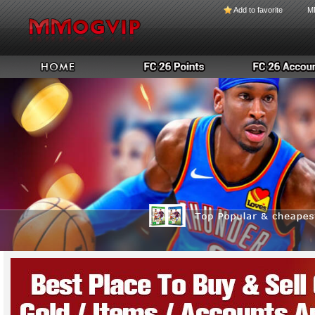
Add to favorite
M