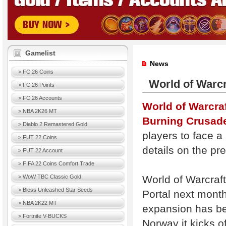
Gamelist
News
> FC 26 Coins
World of Warcr
> FC 26 Points
> FC 26 Accounts
World of Warcraf
> NBA 2K26 MT
Burning Crusad
> Diablo 2 Remastered Gold
players to face 
> FUT 22 Coins
details on the pr
> FUT 22 Account
> FIFA 22 Coins Comfort Trade
World of Warcraft
> WoW TBC Classic Gold
> Bless Unleashed Star Seeds
Portal next month
> NBA 2K22 MT
expansion has bee
> Fortnite V-BUCKS
Norway it kicks o