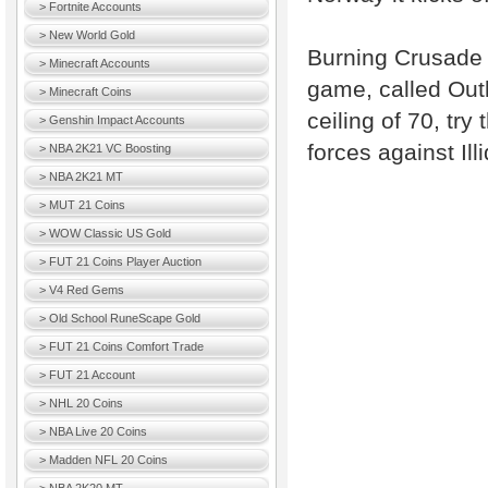
> Fortnite Accounts
> New World Gold
Burning Crusade i
> Minecraft Accounts
game, called Outl
> Minecraft Coins
ceiling of 70, tr
> Genshin Impact Accounts
forces against Il
> NBA 2K21 VC Boosting
> NBA 2K21 MT
> MUT 21 Coins
> WOW Classic US Gold
> FUT 21 Coins Player Auction
> V4 Red Gems
> Old School RuneScape Gold
> FUT 21 Coins Comfort Trade
> FUT 21 Account
> NHL 20 Coins
> NBA Live 20 Coins
> Madden NFL 20 Coins