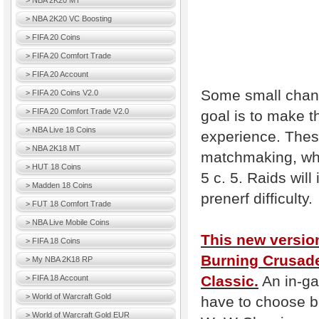
> NBA 2K20 MT
> NBA 2K20 VC Boosting
> FIFA 20 Coins
> FIFA 20 Comfort Trade
> FIFA 20 Account
Some small chang
> FIFA 20 Coins V2.0
> FIFA 20 Comfort Trade V2.0
goal is to make t
> NBA Live 18 Coins
experience. Thes
> NBA 2K18 MT
matchmaking, whi
> HUT 18 Coins
5 c. 5. Raids will
> Madden 18 Coins
prenerf difficulty.
> FUT 18 Comfort Trade
> NBA Live Mobile Coins
This new version
> FIFA 18 Coins
Burning Crusade
> My NBA 2K18 RP
Classic.
An in-ga
> FIFA 18 Account
> World of Warcraft Gold
have to choose be
> World of Warcraft Gold EUR