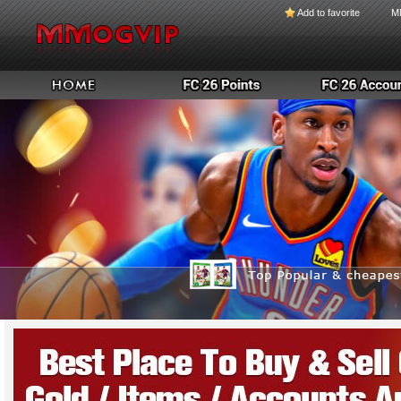
Add to favorite
M