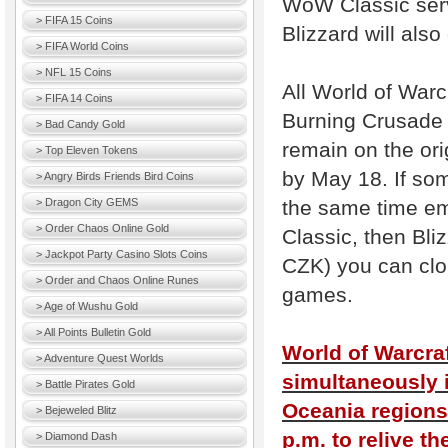
WoW Classic serv
> FIFA 15 Coins
Blizzard will also
> FIFA World Coins
> NFL 15 Coins
All World of Warc
> FIFA 14 Coins
Burning Crusade 
> Bad Candy Gold
remain on the ori
> Top Eleven Tokens
by May 18. If som
> Angry Birds Friends Bird Coins
the same time em
> Dragon City GEMS
> Order Chaos Online Gold
Classic, then Bli
> Jackpot Party Casino Slots Coins
CZK) you can clo
> Order and Chaos Online Runes
games.
> Age of Wushu Gold
> All Points Bulletin Gold
World of Warcraf
> Adventure Quest Worlds
simultaneously 
> Battle Pirates Gold
Oceania regions.
> Bejeweled Blitz
p.m. to relive th
> Diamond Dash