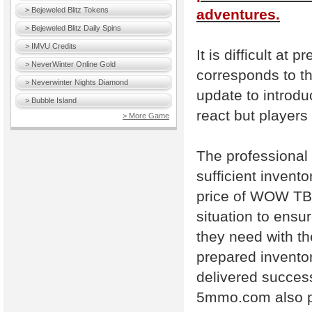
> Bejeweled Blitz Tokens
adventures.
> Bejeweled Blitz Daily Spins
> IMVU Credits
It is difficult at p
> NeverWinter Online Gold
corresponds to th
> Neverwinter Nights Diamond
update to introdu
> Bubble Island
react but players
> More Game
The professional
sufficient invent
price of WOW TBC
situation to ens
they need with t
prepared inventor
delivered successf
5mmo.com also p