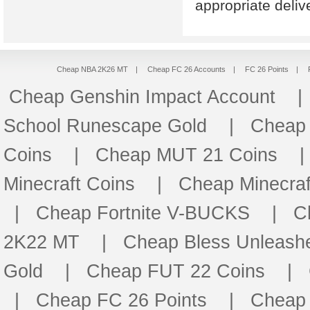
appropriate deli
Cheap NBA 2K26 MT
|
Cheap FC 26 Accounts
|
FC 26 Points
|
Cheap Genshin Impact Account
School Runescape Gold
|
Cheap
Coins
|
Cheap MUT 21 Coins
Minecraft Coins
|
Cheap Minecraf
|
Cheap Fortnite V-BUCKS
|
C
2K22 MT
|
Cheap Bless Unleash
Gold
|
Cheap FUT 22 Coins
|
|
Cheap FC 26 Points
|
Cheap 