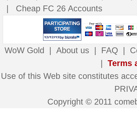
|
Cheap FC 26 Accounts
WoW Gold
|
About us
|
FAQ
|
C
|
Terms 
Use of this Web site constitutes 
PRIV
Copyright © 2011 comeb