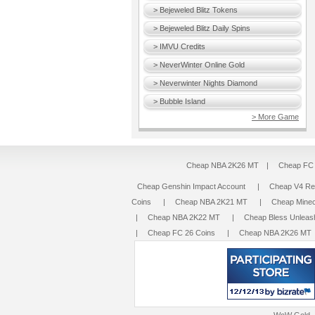
> Bejeweled Blitz Tokens
> Bejeweled Blitz Daily Spins
> IMVU Credits
> NeverWinter Online Gold
> Neverwinter Nights Diamond
> Bubble Island
> More Game
Cheap NBA 2K26 MT
|
Cheap FC 
Cheap Genshin Impact Account
|
Cheap V4 R
Coins
|
Cheap NBA 2K21 MT
|
Cheap Minec
|
Cheap NBA 2K22 MT
|
Cheap Bless Unleas
|
Cheap FC 26 Coins
|
Cheap NBA 2K26 MT