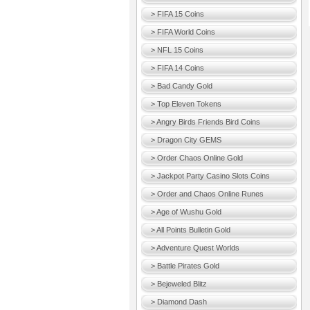
> FIFA 15 Coins
> FIFA World Coins
> NFL 15 Coins
> FIFA 14 Coins
> Bad Candy Gold
> Top Eleven Tokens
> Angry Birds Friends Bird Coins
> Dragon City GEMS
> Order Chaos Online Gold
> Jackpot Party Casino Slots Coins
> Order and Chaos Online Runes
> Age of Wushu Gold
> All Points Bulletin Gold
> Adventure Quest Worlds
> Battle Pirates Gold
> Bejeweled Blitz
> Diamond Dash