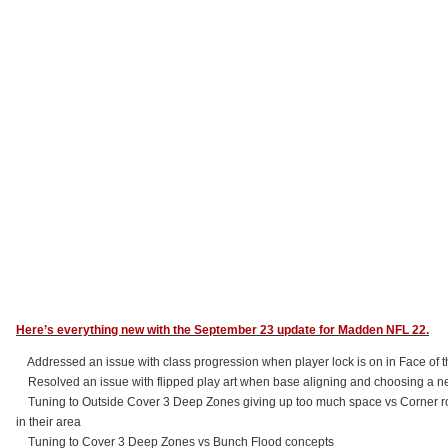
Here’s everything new with the September 23 update for Madden NFL 22.
Addressed an issue with class progression when player lock is on in Face of 
Resolved an issue with flipped play art when base aligning and choosing a n
Tuning to Outside Cover 3 Deep Zones giving up too much space vs Corner route
in their area
Tuning to Cover 3 Deep Zones vs Bunch Flood concepts