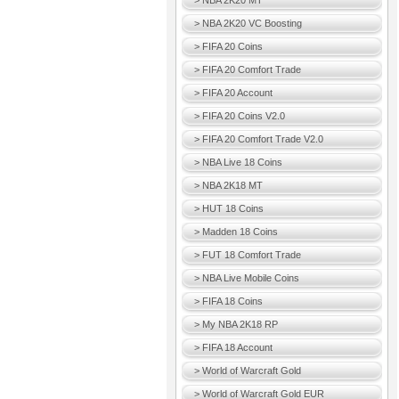
> NBA 2K20 MT
> NBA 2K20 VC Boosting
> FIFA 20 Coins
> FIFA 20 Comfort Trade
> FIFA 20 Account
> FIFA 20 Coins V2.0
> FIFA 20 Comfort Trade V2.0
> NBA Live 18 Coins
> NBA 2K18 MT
> HUT 18 Coins
> Madden 18 Coins
> FUT 18 Comfort Trade
> NBA Live Mobile Coins
> FIFA 18 Coins
> My NBA 2K18 RP
> FIFA 18 Account
> World of Warcraft Gold
> World of Warcraft Gold EUR