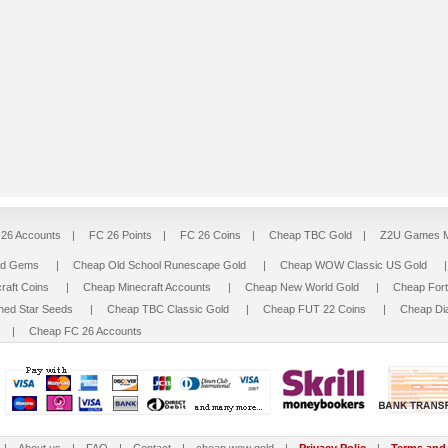
26 Accounts
|
FC 26 Points
|
FC 26 Coins
|
Cheap TBC Gold
|
Z2U Games M
ed Gems
|
Cheap Old School Runescape Gold
|
Cheap WOW Classic US Gold
raft Coins
|
Cheap Minecraft Accounts
|
Cheap New World Gold
|
Cheap For
hed Star Seeds
|
Cheap TBC Classic Gold
|
Cheap FUT 22 Coins
|
Cheap Di
|
Cheap FC 26 Accounts