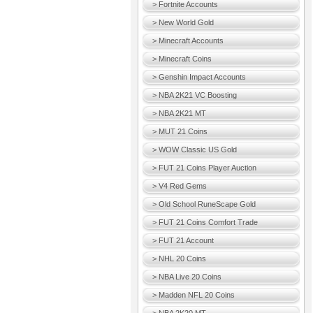
> Fortnite Accounts
> New World Gold
> Minecraft Accounts
> Minecraft Coins
> Genshin Impact Accounts
> NBA 2K21 VC Boosting
> NBA 2K21 MT
> MUT 21 Coins
> WOW Classic US Gold
> FUT 21 Coins Player Auction
> V4 Red Gems
> Old School RuneScape Gold
> FUT 21 Coins Comfort Trade
> FUT 21 Account
> NHL 20 Coins
> NBA Live 20 Coins
> Madden NFL 20 Coins