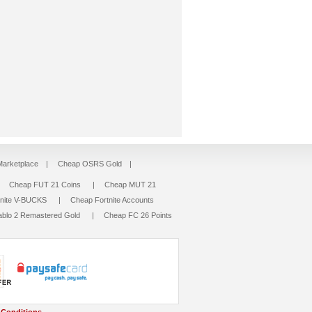
arketplace
|
Cheap OSRS Gold
|
|
Cheap FUT 21 Coins
|
Cheap MUT 21
tnite V-BUCKS
|
Cheap Fortnite Accounts
ablo 2 Remastered Gold
|
Cheap FC 26 Points