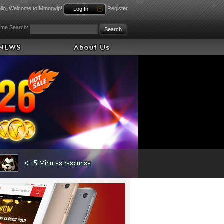
llo, Welcome to Mmogvip!
Register
Log In
me Search: