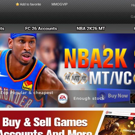
Add to favorite
MMOGVIP
He
Ga