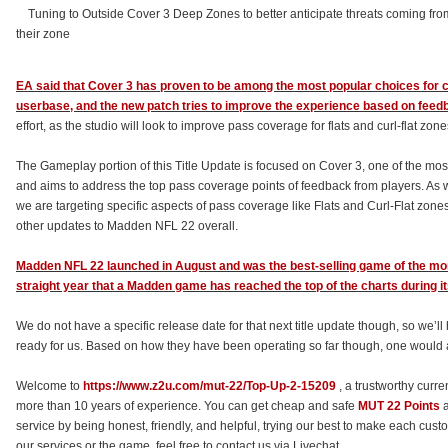
Tuning to Outside Cover 3 Deep Zones to better anticipate threats coming from a
their zone
EA said that Cover 3 has proven to be among the most popular choices fo
userbase, and the new patch tries to improve the experience based on feed
effort, as the studio will look to improve pass coverage for flats and curl-flat zo
The Gameplay portion of this Title Update is focused on Cover 3, one of the mo
and aims to address the top pass coverage points of feedback from players. 
we are targeting specific aspects of pass coverage like Flats and Curl-Flat zon
other updates to Madden NFL 22 overall.
Madden NFL 22 launched in August and was the best-selling game of the month
straight year that a Madden game has reached the top of the charts during i
We do not have a specific release date for that next title update though, so we’ll
ready for us. Based on how they have been operating so far though, one would a
Welcome to
https://www.z2u.com/mut-22/Top-Up-2-15209
, a trustworthy curre
more than 10 years of experience. You can get cheap and safe
MUT 22 Points
a
service by being honest, friendly, and helpful, trying our best to make each custo
our services or the game, feel free to contact us via Livechat.