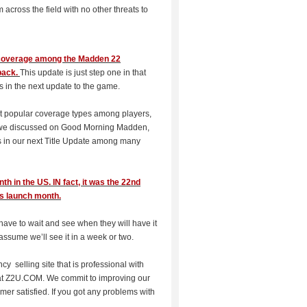
cross the field with no other threats to
r coverage among the Madden 22
back.
This update is just step one in that
nes in the next update to the game.
st popular coverage types among players,
As we discussed on Good Morning Madden,
es in our next Title Update among many
 in the US. IN fact, it was the 22nd
ts launch month.
 have to wait and see when they will have it
ssume we’ll see it in a week or two.
ncy selling site that is professional with
t Z2U.COM. We commit to improving our
mer satisfied. If you got any problems with